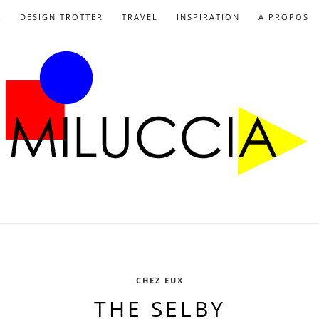
X
DESIGN TROTTER
TRAVEL
INSPIRATION
A PROPOS
CHEZ EUX
THE SELBY