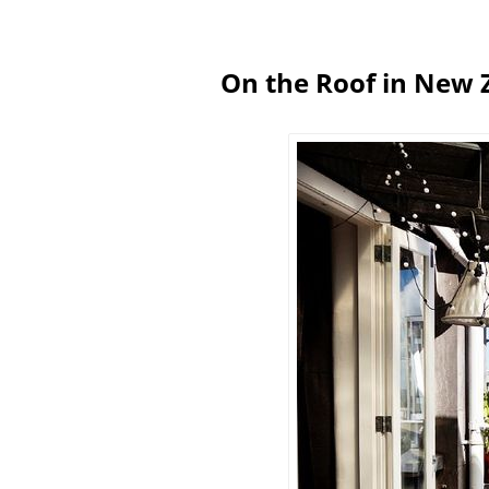
On the Roof in New 