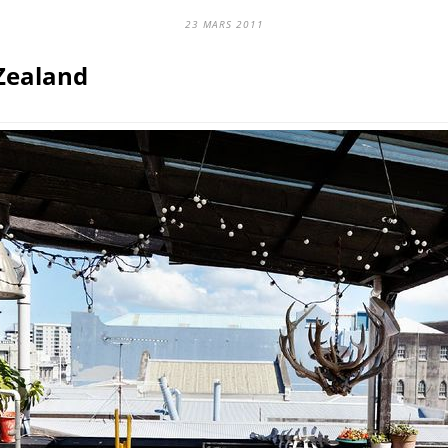
23 MARS 2011
Zealand