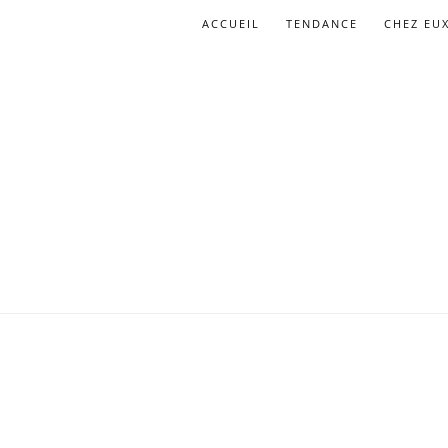
ACCUEIL
TENDANCE
CHEZ EU